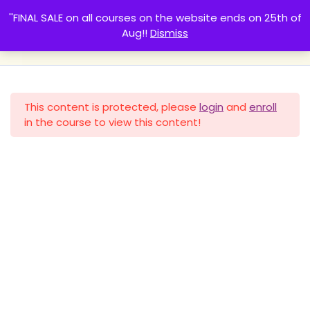
''FINAL SALE on all courses on the website ends on 25th of
Pregnancy nutrition course
Aug!!
Dismiss
Basma Walii
IIN Health Coach
Part 1 - Healthy eating for
4
two
0
This content is protected, please
login
and
enroll
in the course to view this content!
Part 2 - 1st trimester
5
Home
All Courses
nutrition
Social media links
Part 3- 2nd trimester
5
nutrition
Created By HagarHosny.com
Part 4 - 3rd trimester
4
Guten Learn
Created By
Rise Themes
nutrition